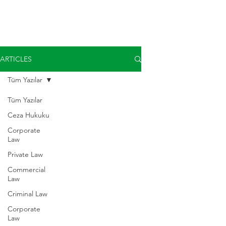
ARTICLES
Tüm Yazılar
Tüm Yazılar
Ceza Hukuku
Corporate
Law
Private Law
Commercial
Law
Criminal Law
Corporate
Law