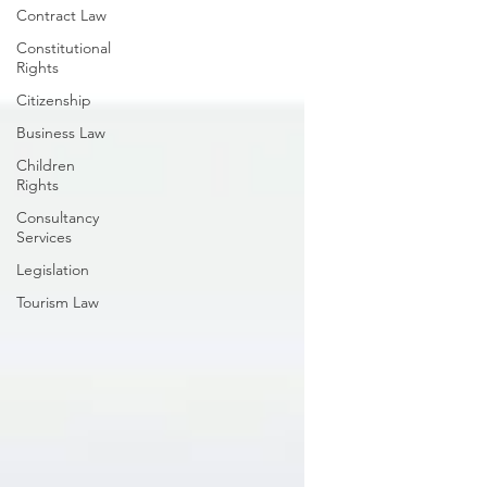
Contract Law
Constitutional
Rights
Citizenship
Business Law
Children
Rights
Consultancy
Services
Legislation
Tourism Law