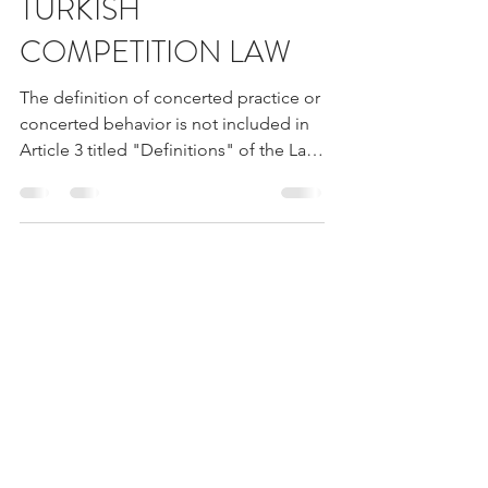
PRACTICES IN
TURKISH
COMPETITION LAW
The definition of concerted practice or
concerted behavior is not included in
Article 3 titled "Definitions" of the Law
No. 4054