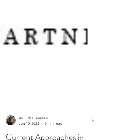
Av. Lider Tanrıkulu