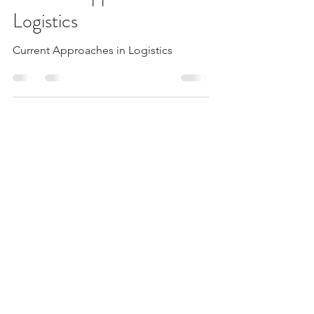
Jun 10, 2023
8 min read
Current Approaches in
Logistics
Current Approaches in Logistics