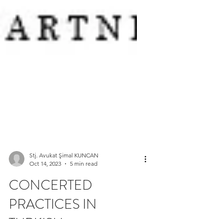
Stj. Avukat Şimal KUNCAN
Oct 14, 2023
5 min read
CONCERTED