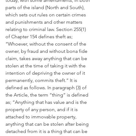
today, with some amendments, in both 
parts of the island (North and South), 
which sets out rules on certain crimes 
and punishments and other matters 
relating to criminal law. Section 255(1) 
of Chapter 154 defines theft as; 
“Whoever, without the consent of the 
owner, by fraud and without bona fide 
claim, takes away anything that can be 
stolen at the time of taking it with the 
intention of depriving the owner of it 
permanently, commits theft.” It is 
defined as follows. In paragraph (3) of 
the Article, the term “thing” is defined 
as; “Anything that has value and is the 
property of any person, and if it is 
attached to immovable property, 
anything that can be stolen after being 
detached from it is a thing that can be 