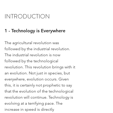
INTRODUCTION
1 - Technology is Everywhere
The agricultural revolution was 
followed by the industrial revolution. 
The industrial revolution is now 
followed by the technological 
revolution. This revolution brings with it 
an evolution. Not just in species, but 
everywhere, evolution occurs. Given 
this, it is certainly not prophetic to say 
that the evolution of the technological 
revolution will continue. Technology is 
evolving at a terrifying pace. The 
increase in speed is directly 