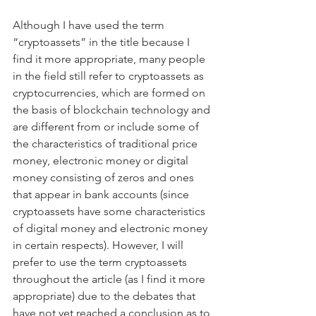
Although I have used the term 
“cryptoassets” in the title because I 
find it more appropriate, many people 
in the field still refer to cryptoassets as 
cryptocurrencies, which are formed on 
the basis of blockchain technology and 
are different from or include some of 
the characteristics of traditional price 
money, electronic money or digital 
money consisting of zeros and ones 
that appear in bank accounts (since 
cryptoassets have some characteristics 
of digital money and electronic money 
in certain respects). However, I will 
prefer to use the term cryptoassets 
throughout the article (as I find it more 
appropriate) due to the debates that 
have not yet reached a conclusion as to 