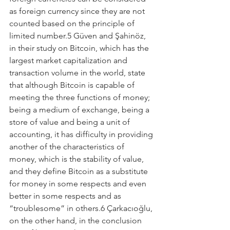
as foreign currency since they are not 
counted based on the principle of 
limited number.5 Güven and Şahinöz, 
in their study on Bitcoin, which has the 
largest market capitalization and 
transaction volume in the world, state 
that although Bitcoin is capable of 
meeting the three functions of money; 
being a medium of exchange, being a 
store of value and being a unit of 
accounting, it has difficulty in providing 
another of the characteristics of 
money, which is the stability of value, 
and they define Bitcoin as a substitute 
for money in some respects and even 
better in some respects and as 
“troublesome” in others.6 Çarkacıoğlu, 
on the other hand, in the conclusion 