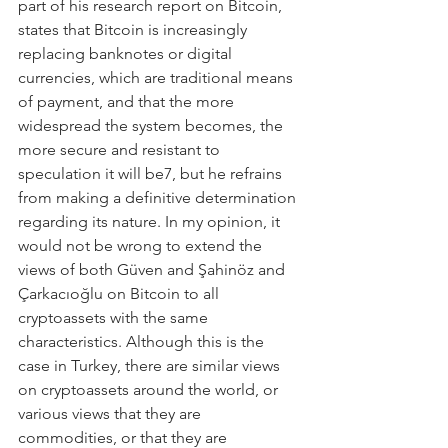
part of his research report on Bitcoin, 
states that Bitcoin is increasingly 
replacing banknotes or digital 
currencies, which are traditional means 
of payment, and that the more 
widespread the system becomes, the 
more secure and resistant to 
speculation it will be7, but he refrains 
from making a definitive determination 
regarding its nature. In my opinion, it 
would not be wrong to extend the 
views of both Güven and Şahinöz and 
Çarkacıoğlu on Bitcoin to all 
cryptoassets with the same 
characteristics. Although this is the 
case in Turkey, there are similar views 
on cryptoassets around the world, or 
various views that they are 
commodities, or that they are 