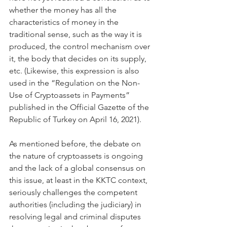
whether the money has all the 
characteristics of money in the 
traditional sense, such as the way it is 
produced, the control mechanism over 
it, the body that decides on its supply, 
etc. (Likewise, this expression is also 
used in the “Regulation on the Non-
Use of Cryptoassets in Payments” 
published in the Official Gazette of the 
Republic of Turkey on April 16, 2021).
As mentioned before, the debate on 
the nature of cryptoassets is ongoing 
and the lack of a global consensus on 
this issue, at least in the KKTC context, 
seriously challenges the competent 
authorities (including the judiciary) in 
resolving legal and criminal disputes 