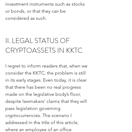
investment instruments such as stocks 
or bonds, or that they can be 
considered as such.
II. LEGAL STATUS OF 
CRYPTOASSETS IN KKTC
I regret to inform readers that, when we 
consider the KKTC, the problem is still 
in its early stages. Even today, it is clear 
that there has been no real progress 
made on the legislative body’s floor, 
despite lawmakers’ claims that they will 
pass legislation governing 
cryptocurrencies. The scenario I 
addressed in the title of this article, 
where an employee of an office 