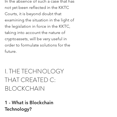
In the absence of such a case that has 
not yet been reflected in the KKTC 
Courts, it is beyond doubt that 
examining the situation in the light of 
the legislation in force in the KKTC, 
taking into account the nature of 
cryptoassets, will be very useful in 
order to formulate solutions for the 
future.
I. THE TECHNOLOGY 
THAT CREATED C: 
BLOCKCHAIN
1 - What is Blockchain 
Technology?