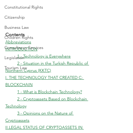
Constitutional Rights
Citizenship
Business Law
Contents
Children Rights
Abbreviations
Consultancy Services
INTRODUCTION
	1 - Technology is Everywhere
Legislation
	2 - Situation in the Turkish Republic of 
Tourism Law
Northern Cyprus (KKTC)
I. THE TECHNOLOGY THAT CREATED C: 
BLOCKCHAIN
	1 - What is Blockchain Technology?
	2 - Cryptoassets Based on Blockchain 
Technology
	3 - Opinions on the Nature of 
Cryptoassets
II.LEGAL STATUS OF CRYPTOASSETS IN 