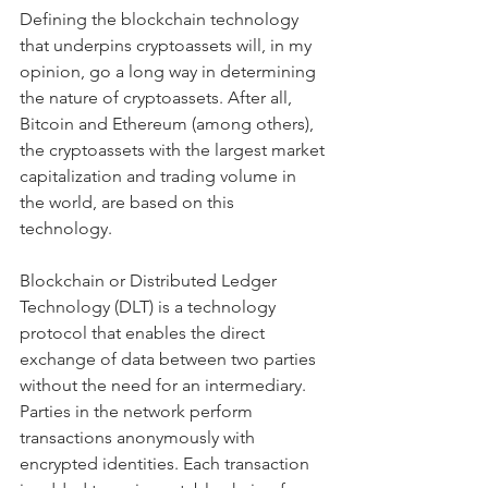
Defining the blockchain technology 
that underpins cryptoassets will, in my 
opinion, go a long way in determining 
the nature of cryptoassets. After all, 
Bitcoin and Ethereum (among others), 
the cryptoassets with the largest market 
capitalization and trading volume in 
the world, are based on this 
technology.
Blockchain or Distributed Ledger 
Technology (DLT) is a technology 
protocol that enables the direct 
exchange of data between two parties 
without the need for an intermediary. 
Parties in the network perform 
transactions anonymously with 
encrypted identities. Each transaction 