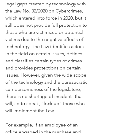
legal gaps created by technology with 
the Law No. 32/2020 on Cybercrimes, 
which entered into force in 2020, but it 
still does not provide full protection to 
those who are victimized or potential 
victims due to the negative effects of 
technology. The Law identifies actors 
in the field on certain issues, defines 
and classifies certain types of crimes 
and provides protections on certain 
issues. However, given the wide scope 
of the technology and the bureaucratic 
cumbersomeness of the legislature, 
there is no shortage of incidents that 
will, so to speak, “lock up” those who 
will implement the Law.
For example, if an employee of an 
office engaged in the purchase and 