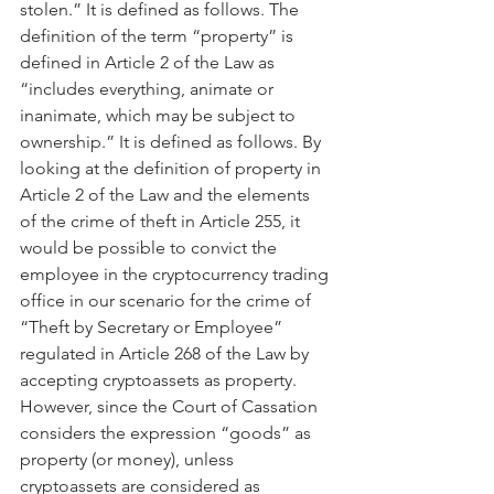
stolen.” It is defined as follows. The 
definition of the term “property” is 
defined in Article 2 of the Law as 
“includes everything, animate or 
inanimate, which may be subject to 
ownership.” It is defined as follows. By 
looking at the definition of property in 
Article 2 of the Law and the elements 
of the crime of theft in Article 255, it 
would be possible to convict the 
employee in the cryptocurrency trading 
office in our scenario for the crime of 
“Theft by Secretary or Employee” 
regulated in Article 268 of the Law by 
accepting cryptoassets as property. 
However, since the Court of Cassation 
considers the expression “goods” as 
property (or money), unless 
cryptoassets are considered as 