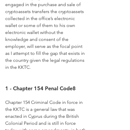
engaged in the purchase and sale of 
cryptoassets transfers the cryptoassets 
collected in the office’s electronic 
wallet or some of them to his own 
electronic wallet without the 
knowledge and consent of the 
employer, will serve as the focal point 
as I attempt to fill the gap that exists in 
the country given the legal regulations 
in the KKTC.
1 - Chapter 154 Penal Code8
Chapter 154 Criminal Code in force in 
the KKTC is a general law that was 
enacted in Cyprus during the British 
Colonial Period and is still in force 