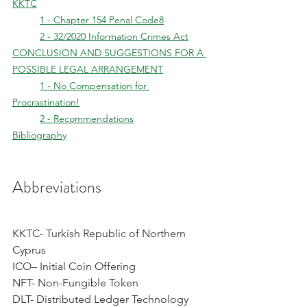
KKTC
	1 - Chapter 154 Penal Code8
	2 - 32/2020 Information Crimes Act
CONCLUSION AND SUGGESTIONS FOR A 
POSSIBLE LEGAL ARRANGEMENT
	1 - No Compensation for 
Procrastination!
	2 - Recommendations
Bibliography
Abbreviations
KKTC- Turkish Republic of Northern 
Cyprus
ICO– Initial Coin Offering
NFT- Non-Fungible Token
DLT- Distributed Ledger Technology