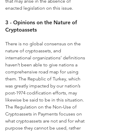
that may arise in the absence of 
enacted legislation on this issue.
3 - Opinions on the Nature of 
Cryptoassets
There is no global consensus on the 
nature of cryptoassets, and 
international organizations’ definitions 
haven’t been able to give nations a 
comprehensive road map for using 
them. The Republic of Turkey, which 
was greatly impacted by our nation’s 
post-1974 codification efforts, may 
likewise be said to be in this situation. 
The Regulation on the Non-Use of 
Cryptoassets in Payments focuses on 
what cryptoassets are not and for what 
purpose they cannot be used, rather 