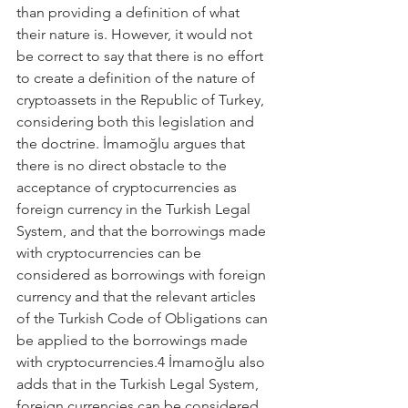
than providing a definition of what 
their nature is. However, it would not 
be correct to say that there is no effort 
to create a definition of the nature of 
cryptoassets in the Republic of Turkey, 
considering both this legislation and 
the doctrine. İmamoğlu argues that 
there is no direct obstacle to the 
acceptance of cryptocurrencies as 
foreign currency in the Turkish Legal 
System, and that the borrowings made 
with cryptocurrencies can be 
considered as borrowings with foreign 
currency and that the relevant articles 
of the Turkish Code of Obligations can 
be applied to the borrowings made 
with cryptocurrencies.4 İmamoğlu also 
adds that in the Turkish Legal System, 
foreign currencies can be considered 