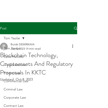
Post
Tüm Yazılar
Burak DEMİRKAYA
Tüm Yazılar
Jun 6, 2023
14 min read
Blockchain Technology,
Ceza Hukuku
Cryptoassets And Regulatory
Corporate Law
Proposals In KKTC
Private Law
Updated:
Oct 8, 2023
Commercial Law
Criminal Law
Corporate Law
Contract Law