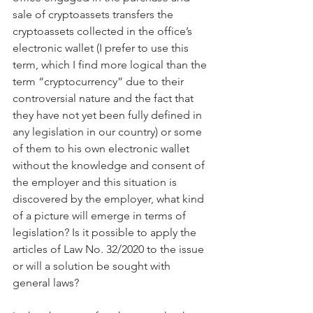
sale of cryptoassets transfers the 
cryptoassets collected in the office’s 
electronic wallet (I prefer to use this 
term, which I find more logical than the 
term “cryptocurrency” due to their 
controversial nature and the fact that 
they have not yet been fully defined in 
any legislation in our country) or some 
of them to his own electronic wallet 
without the knowledge and consent of 
the employer and this situation is 
discovered by the employer, what kind 
of a picture will emerge in terms of 
legislation? Is it possible to apply the 
articles of Law No. 32/2020 to the issue 
or will a solution be sought with 
general laws?