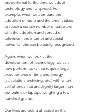
proportional to the time we adopt 
technology and its spread. For 
example, when we compare the 
adoption of radio and the time it takes 
to reach a certain number of adopters 
with the adoption and spread of 
television, the internet and social 
networks, this can be easily recognized.
Again, when we look at the 
development of technology, we can 
now perform tasks that require large 
expenditures of time and energy 
(calculation, archiving, etc.) with smart 
cell phones that are slightly larger than 
our palms or laptops weighing a few 
hundred grams.
Our lives are being affected by the 