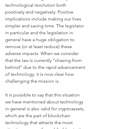
technological revolution both 
positively and negatively. Positive 
implications include making our lives 
simpler and saving time. The legislator 
in particular and the legislation in 
general have a huge obligation to 
remove (or at least reduce) these 
adverse impacts. When we consider 
that the law is currently “chasing from 
behind” due to the rapid advancement 
of technology, it is now clear how 
challenging the mission is.
It is possible to say that this situation 
we have mentioned about technology 
in general is also valid for cryptoassets, 
which are the part of blockchain 
technology that attracts the most 