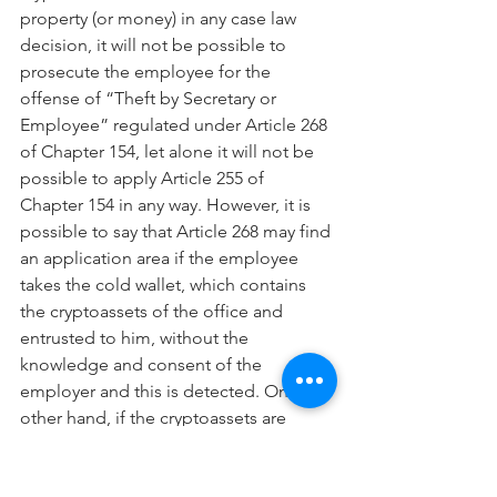
property (or money) in any case law 
decision, it will not be possible to 
prosecute the employee for the 
offense of “Theft by Secretary or 
Employee” regulated under Article 268 
of Chapter 154, let alone it will not be 
possible to apply Article 255 of 
Chapter 154 in any way. However, it is 
possible to say that Article 268 may find 
an application area if the employee 
takes the cold wallet, which contains 
the cryptoassets of the office and 
entrusted to him, without the 
knowledge and consent of the 
employer and this is detected. On the 
other hand, if the cryptoassets are 
found in the hot wallet, the Law and 
practitioners will be helpless in this 