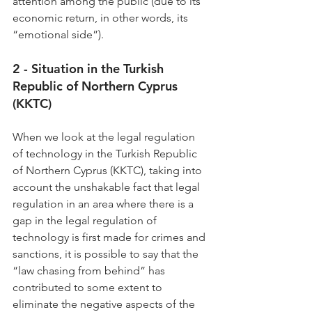
attention among the public (due to its 
economic return, in other words, its 
“emotional side”).
2 - Situation in the Turkish 
Republic of Northern Cyprus 
(KKTC)
When we look at the legal regulation 
of technology in the Turkish Republic 
of Northern Cyprus (KKTC), taking into 
account the unshakable fact that legal 
regulation in an area where there is a 
gap in the legal regulation of 
technology is first made for crimes and 
sanctions, it is possible to say that the 
“law chasing from behind” has 
contributed to some extent to 
eliminate the negative aspects of the 