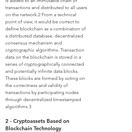
is added to an immutable chain of 
transactions and distributed to all users 
on the network.2 From a technical 
point of view, it would be correct to 
define blockchain as a combination of 
a distributed database, decentralized 
consensus mechanism and 
cryptographic algorithms. Transaction 
data on the blockchain is stored in a 
series of cryptographically connected 
and potentially infinite data blocks. 
These blocks are formed by voting on 
the correctness and validity of 
transactions by participating nodes 
through decentralized timestamped 
algorithms.3
2 - Cryptoassets Based on 
Blockchain Technology