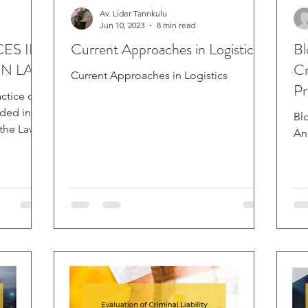
Av. Lider Tanrıkulu
Jun 10, 2023
8 min read
ES IN
Current Approaches in Logistics
Bl
ON LAW
Cr
Current Approaches in Logistics
Pr
ctice or
uded in
Bl
 the Law
An