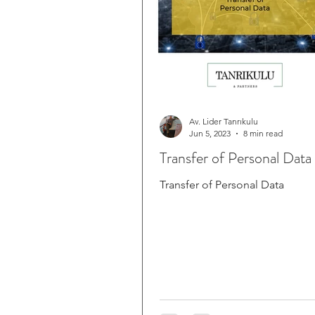
Av. Lider Tanrıkulu
Jun 5, 2023
8 min read
Transfer of Personal Data
Transfer of Personal Data