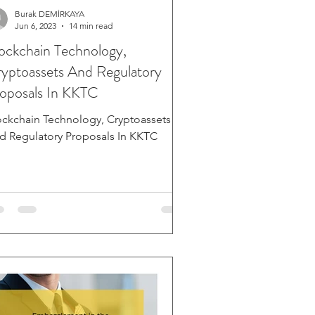
Burak DEMİRKAYA
Jun 6, 2023
14 min read
ockchain Technology,
yptoassets And Regulatory
oposals In KKTC
ockchain Technology, Cryptoassets
d Regulatory Proposals In KKTC