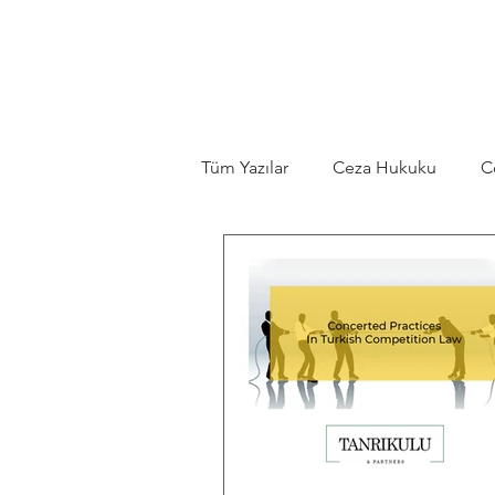
Tüm Yazılar
Ceza Hukuku
C
Contract Law
Constitutiona
Legislation
Tourism Law