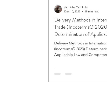
Av. Lider Tanrıkulu
Dec 10, 2022
19 min read
Delivery Methods in Inter
Trade (Incoterms® 2020
Determination of Applica
and Compet
Delivery Methods in Internatio
(Incoterms® 2020) Determinati
Applicable Law and Competent
Case of Dispute