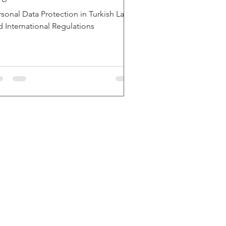
rsonal Data Protection in Turkish Law
d International Regulations