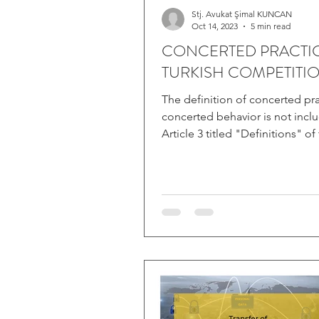
Stj. Avukat Şimal KUNCAN
Oct 14, 2023
5 min read
CONCERTED PRACTIC
TURKISH COMPETITI
The definition of concerted pra
concerted behavior is not incl
Article 3 titled "Definitions" of
No. 4054