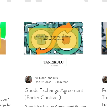
Av. Lider Tanrıkulu
Dec 29, 2022
3 min read
y
Goods Exchange Agreement
Pe
(Barter Contract)
Tu
tion”
Re
uage from
Goods Exchange Agreement (Barter