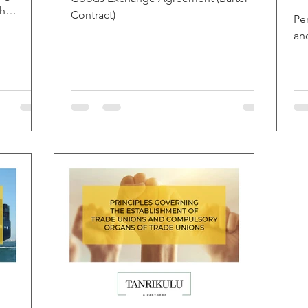
sh
Contract)
Pe
an