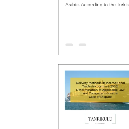
Arabic. According to the Turki
Language Association