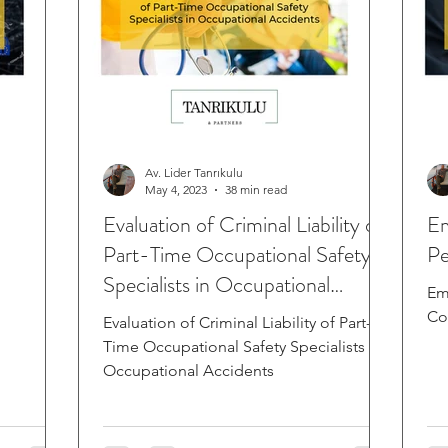
Av. Lider Tanrıkulu
May 4, 2023
38 min read
Evaluation of Criminal Liability of
Em
Part-Time Occupational Safety
Pe
Specialists in Occupational
Em
Accide
Co
Evaluation of Criminal Liability of Part-
Time Occupational Safety Specialists in
Occupational Accidents