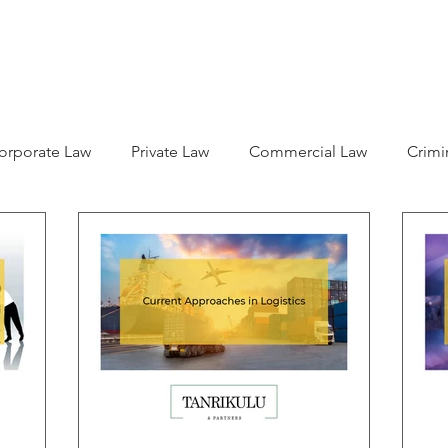
ABOUT US
LEGAL SERVICES
ARTICLES
CAREER
orporate Law
Private Law
Commercial Law
Crimi
l Rights
Citizenship
Business Law
Children Right