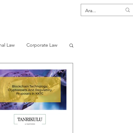
CONTACT
nal Law
Corporate Law
s
Consultancy Services