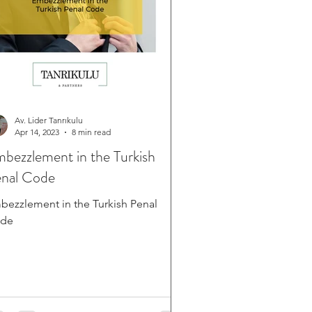
Av. Lider Tanrıkulu
Apr 14, 2023
8 min read
bezzlement in the Turkish
nal Code
bezzlement in the Turkish Penal
de