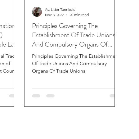
Av. Lider Tanrıkulu
Nov 3, 2022
20 min read
national
Principles Governing The
)
Establishment Of Trade Unions
ble Law
And Compulsory Organs Of
Trade Unions
nal Trade
Principles Governing The Establishment
on of
Of Trade Unions And Compulsory
 Court in
Organs Of Trade Unions