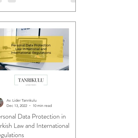
Av. Lider Tanrıkulu
Dec 13, 2022
10 min read
rsonal Data Protection in
rkish Law and International
gulations