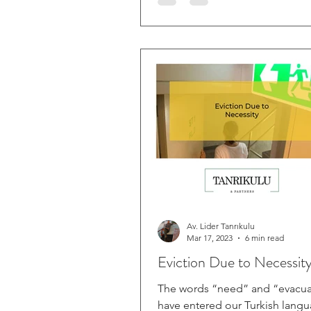
Av. Lider Tanrıkulu
Mar 17, 2023
6 min read
Eviction Due to Necessit
The words “need” and “evacua
have entered our Turkish lang