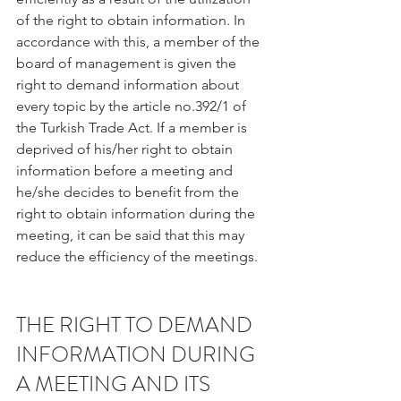
of the right to obtain information. In 
accordance with this, a member of the 
board of management is given the 
right to demand information about 
every topic by the article no.392/1 of 
the Turkish Trade Act. If a member is 
deprived of his/her right to obtain 
information before a meeting and 
he/she decides to benefit from the 
right to obtain information during the 
meeting, it can be said that this may 
reduce the efficiency of the meetings.
THE RIGHT TO DEMAND 
INFORMATION DURING 
A MEETING AND ITS 