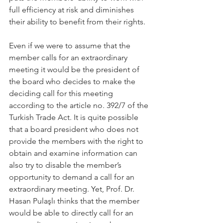
full efficiency at risk and diminishes 
their ability to benefit from their rights.
Even if we were to assume that the 
member calls for an extraordinary 
meeting it would be the president of 
the board who decides to make the 
deciding call for this meeting 
according to the article no. 392/7 of the 
Turkish Trade Act. It is quite possible 
that a board president who does not 
provide the members with the right to 
obtain and examine information can 
also try to disable the member’s 
opportunity to demand a call for an 
extraordinary meeting. Yet, Prof. Dr. 
Hasan Pulaşlı thinks that the member 
would be able to directly call for an 