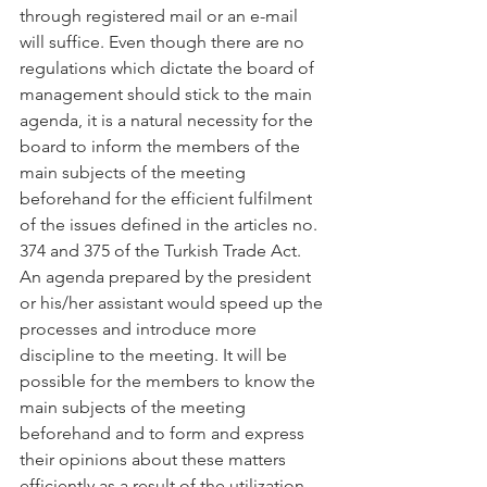
through registered mail or an e-mail 
will suffice. Even though there are no 
regulations which dictate the board of 
management should stick to the main 
agenda, it is a natural necessity for the 
board to inform the members of the 
main subjects of the meeting 
beforehand for the efficient fulfilment 
of the issues defined in the articles no. 
374 and 375 of the Turkish Trade Act. 
An agenda prepared by the president 
or his/her assistant would speed up the 
processes and introduce more 
discipline to the meeting. It will be 
possible for the members to know the 
main subjects of the meeting 
beforehand and to form and express 
their opinions about these matters 
efficiently as a result of the utilization 