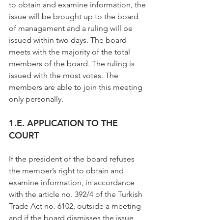
to obtain and examine information, the 
issue will be brought up to the board 
of management and a ruling will be 
issued within two days. The board 
meets with the majority of the total 
members of the board. The ruling is 
issued with the most votes. The 
members are able to join this meeting 
only personally.
1.E. APPLICATION TO THE 
COURT
If the president of the board refuses 
the member’s right to obtain and 
examine information, in accordance 
with the article no. 392/4 of the Turkish 
Trade Act no. 6102, outside a meeting 
and if the board dismisses the issue 