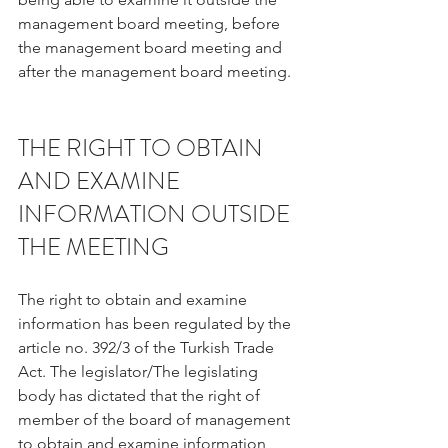
management board meeting, before 
the management board meeting and 
after the management board meeting.
THE RIGHT TO OBTAIN 
AND EXAMINE 
INFORMATION OUTSIDE 
THE MEETING
The right to obtain and examine 
information has been regulated by the 
article no. 392/3 of the Turkish Trade 
Act. The legislator/The legislating 
body has dictated that the right of 
member of the board of management 
to obtain and examine information 