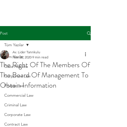
Post
Tüm Yazılar
Av. Lider Tanrıkulu
Tüm Yazılar
Nov 20, 2020
9 min read
The Right Of The Members Of
Ceza Hukuku
The Board Of Management To
Corporate Law
Obtain Information
Private Law
Commercial Law
Criminal Law
Corporate Law
Contract Law