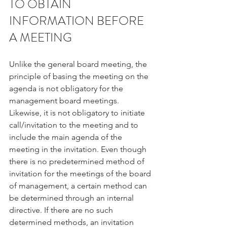
TO OBTAIN 
INFORMATION BEFORE 
A MEETING
Unlike the general board meeting, the 
principle of basing the meeting on the 
agenda is not obligatory for the 
management board meetings. 
Likewise, it is not obligatory to initiate 
call/invitation to the meeting and to 
include the main agenda of the 
meeting in the invitation. Even though 
there is no predetermined method of 
invitation for the meetings of the board 
of management, a certain method can 
be determined through an internal 
directive. If there are no such 
determined methods, an invitation 