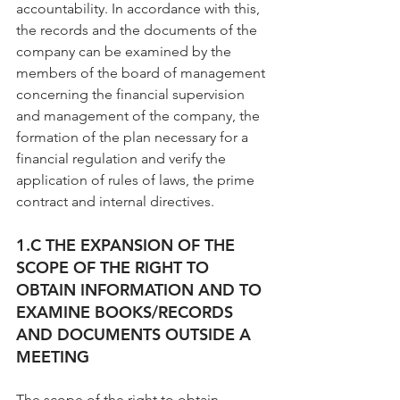
accountability. In accordance with this, 
the records and the documents of the 
company can be examined by the 
members of the board of management 
concerning the financial supervision 
and management of the company, the 
formation of the plan necessary for a 
financial regulation and verify the 
application of rules of laws, the prime 
contract and internal directives.
1.C THE EXPANSION OF THE 
SCOPE OF THE RIGHT TO 
OBTAIN INFORMATION AND TO 
EXAMINE BOOKS/RECORDS 
AND DOCUMENTS OUTSIDE A 
MEETING
The scope of the right to obtain 