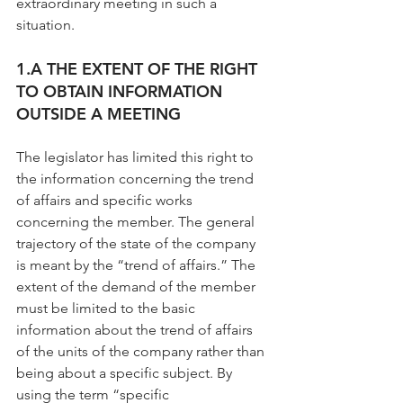
extraordinary meeting in such a 
situation.
1.A THE EXTENT OF THE RIGHT 
TO OBTAIN INFORMATION 
OUTSIDE A MEETING
The legislator has limited this right to 
the information concerning the trend 
of affairs and specific works 
concerning the member. The general 
trajectory of the state of the company 
is meant by the “trend of affairs.” The 
extent of the demand of the member 
must be limited to the basic 
information about the trend of affairs 
of the units of the company rather than 
being about a specific subject. By 
using the term “specific 