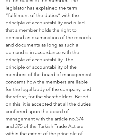
of the duties of the member. The 
legislator has explained the term 
“fulfilment of the duties” with the 
principle of accountability and ruled 
that a member holds the right to 
demand an examination of the records 
and documents as long as such a 
demand is in accordance with the 
principle of accountability. The 
principle of accountability of the 
members of the board of management 
concerns how the members are liable 
for the legal body of the company, and 
therefore, for the shareholders. Based 
on this, it is accepted that all the duties 
conferred upon the board of 
management with the article no.374 
and 375 of the Turkish Trade Act are 
within the extent of the principle of 