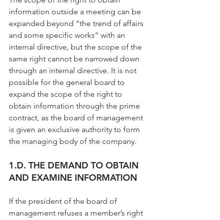
information outside a meeting can be 
expanded beyond “the trend of affairs 
and some specific works” with an 
internal directive, but the scope of the 
same right cannot be narrowed down 
through an internal directive. It is not 
possible for the general board to 
expand the scope of the right to 
obtain information through the prime 
contract, as the board of management 
is given an exclusive authority to form 
the managing body of the company.
1.D. THE DEMAND TO OBTAIN 
AND EXAMINE INFORMATION
If the president of the board of 
management refuses a member’s right 