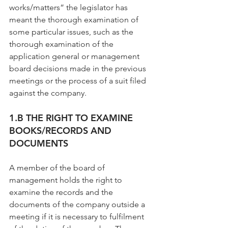
works/matters” the legislator has 
meant the thorough examination of 
some particular issues, such as the 
thorough examination of the 
application general or management 
board decisions made in the previous 
meetings or the process of a suit filed 
against the company.
1.B THE RIGHT TO EXAMINE 
BOOKS/RECORDS AND 
DOCUMENTS
A member of the board of 
management holds the right to 
examine the records and the 
documents of the company outside a 
meeting if it is necessary to fulfilment 