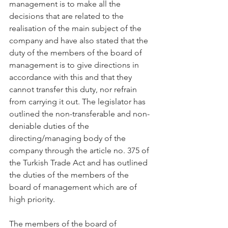
management is to make all the 
decisions that are related to the 
realisation of the main subject of the 
company and have also stated that the 
duty of the members of the board of 
management is to give directions in 
accordance with this and that they 
cannot transfer this duty, nor refrain 
from carrying it out. The legislator has 
outlined the non-transferable and non-
deniable duties of the 
directing/managing body of the 
company through the article no. 375 of 
the Turkish Trade Act and has outlined 
the duties of the members of the 
board of management which are of 
high priority.
The members of the board of 