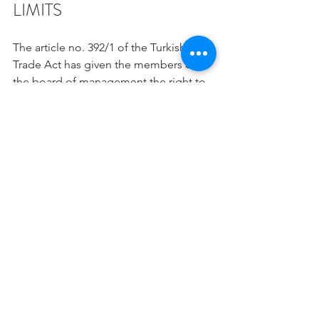
LIMITS
The article no. 392/1 of the Turkish 
Trade Act has given the members of 
the board of management the right to 
obtain and examine information in a 
very broad sense. In accordance with 
this right, a member is able to demand 
information about all the dealings of a 
company, ask questions and carry out 
examinations. A member’s demand 
concerning the examination of a 
book/record, contract or any other 
written document and the examination 
of these documents by the board 
cannot be refused. Clause 4 will be in 
effect if there is such a refusal.