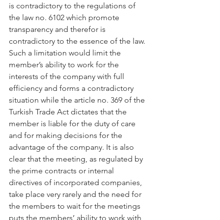
is contradictory to the regulations of 
the law no. 6102 which promote 
transparency and therefor is 
contradictory to the essence of the law. 
Such a limitation would limit the 
member’s ability to work for the 
interests of the company with full 
efficiency and forms a contradictory 
situation while the article no. 369 of the 
Turkish Trade Act dictates that the 
member is liable for the duty of care 
and for making decisions for the 
advantage of the company. It is also 
clear that the meeting, as regulated by 
the prime contracts or internal 
directives of incorporated companies, 
take place very rarely and the need for 
the members to wait for the meetings 
puts the members’ ability to work with 