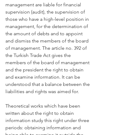
management are liable for financial 
supervision (audit), the supervision of 
those who have a high-level position in 
management, for the determination of 
the amount of debts and to appoint 
and dismiss the members of the board 
of management. The article no. 392 of 
the Turkish Trade Act gives the 
members of the board of management 
and the president the right to obtain 
and examine information. It can be 
understood that a balance between the 
liabilities and rights was aimed for.
Theoretical works which have been 
written about the right to obtain 
information study this right under three 
periods: obtaining information and 
being able to examine it outside the 