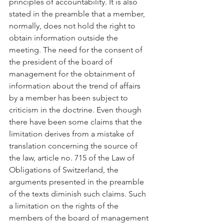
principles of accountability. It is also 
stated in the preamble that a member, 
normally, does not hold the right to 
obtain information outside the 
meeting. The need for the consent of 
the president of the board of 
management for the obtainment of 
information about the trend of affairs 
by a member has been subject to 
criticism in the doctrine. Even though 
there have been some claims that the 
limitation derives from a mistake of 
translation concerning the source of 
the law, article no. 715 of the Law of 
Obligations of Switzerland, the 
arguments presented in the preamble 
of the texts diminish such claims. Such 
a limitation on the rights of the 
members of the board of management 