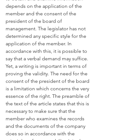
depends on the application of the 
member and the consent of the 
president of the board of 
management. The legislator has not 
determined any specific style for the 
application of the member. In 
accordance with this, it is possible to 
say that a verbal demand may suffice. 
Yet, a writing is important in terms of 
proving the validity. The need for the 
consent of the president of the board 
is a limitation which concerns the very 
essence of the right. The preamble of 
the text of the article states that this is 
necessary to make sure that the 
member who examines the records 
and the documents of the company 
does so in accordance with the 