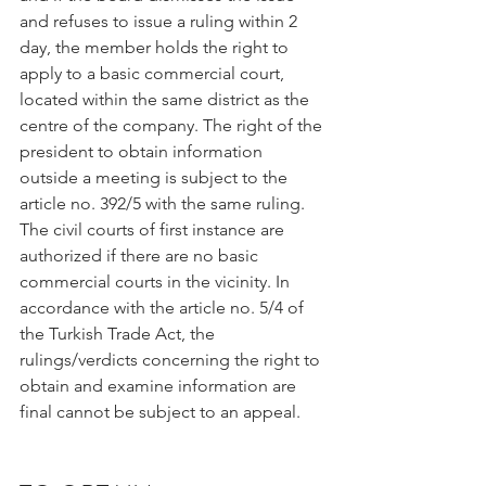
and refuses to issue a ruling within 2 
day, the member holds the right to 
apply to a basic commercial court, 
located within the same district as the 
centre of the company. The right of the 
president to obtain information 
outside a meeting is subject to the 
article no. 392/5 with the same ruling. 
The civil courts of first instance are 
authorized if there are no basic 
commercial courts in the vicinity. In 
accordance with the article no. 5/4 of 
the Turkish Trade Act, the 
rulings/verdicts concerning the right to 
obtain and examine information are 
final cannot be subject to an appeal.