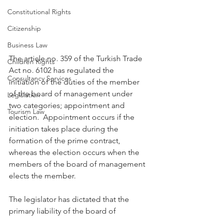
Constitutional Rights
Citizenship
Business Law
The article no. 359 of the Turkish Trade 
Children Rights
Act no. 6102 has regulated the 
Consultancy Services
initiation of the duties of the member 
of the board of management under 
Legislation
two categories; appointment and 
Tourism Law
election.  Appointment occurs if the 
initiation takes place during the 
formation of the prime contract, 
whereas the election occurs when the 
members of the board of management 
elects the member.
The legislator has dictated that the 
primary liability of the board of 