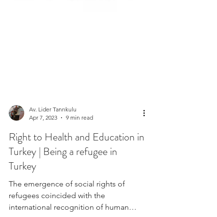
Av. Lider Tanrıkulu
Apr 7, 2023
9 min read
Right to Health and Education in
Turkey | Being a refugee in
Turkey
The emergence of social rights of
refugees coincided with the