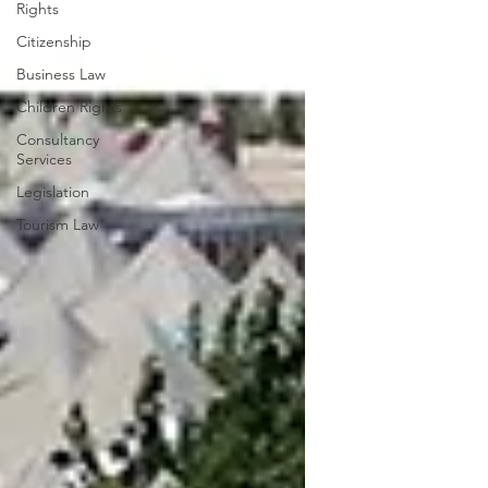
Rights
Citizenship
Business Law
Children Rights
Consultancy
Services
Legislation
Tourism Law