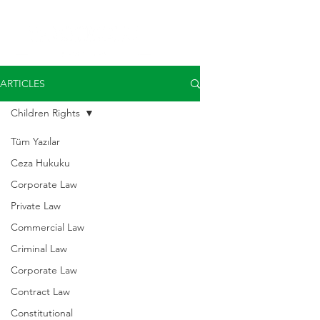
ARTICLES
Children Rights
Tüm Yazılar
Ceza Hukuku
Corporate Law
Private Law
Commercial Law
Criminal Law
Corporate Law
Contract Law
Constitutional